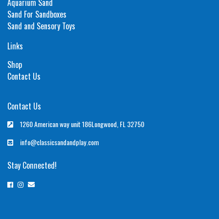
Aquarium Sand
Sand For Sandboxes
Sand and Sensory Toys
Links
Shop
Contact Us
Contact Us
1260 American way unit 186Longwood, FL 32750
info@classicsandandplay.com
Stay Connected!