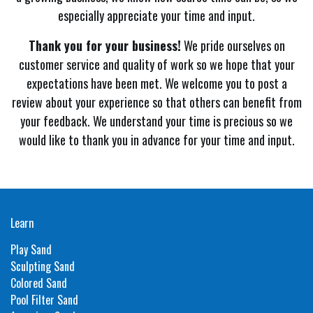
especially appreciate your time and input.
Thank you for your business!
We pride ourselves on
customer service and quality of work so we hope that your
expectations have been met. We welcome you to post a
review about your experience so that others can benefit from
your feedback. We understand your time is precious so we
would like to thank you in advance for your time and input.
Learn
Play Sand
Sculpting Sand
Colored Sand
Pool Filter Sand