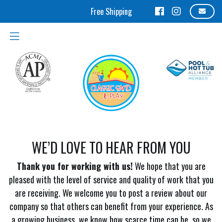
WE’D LOVE TO HEAR FROM YOU
Thank you for working with us!
We hope that you are
pleased with the level of service and quality of work that you
are receiving. We welcome you to post a review about our
company so that others can benefit from your experience. As
a growing business, we know how scarce time can be, so we